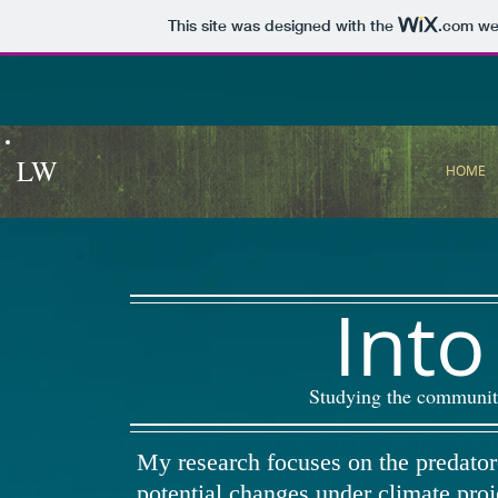
This site was designed with the
.com
web
LW
HOME
Into
Studying the community
My research focuses on the predator
potential changes under climate proj