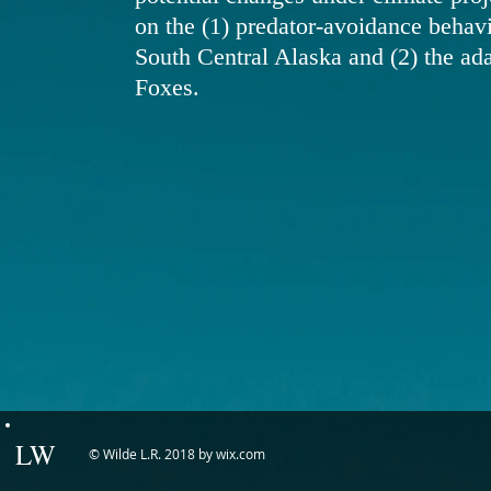
on the (1) predator-avoidance behav
South Central Alaska and (2) the ad
Foxes.
LW
© Wilde L.R. 2018 by wix.com